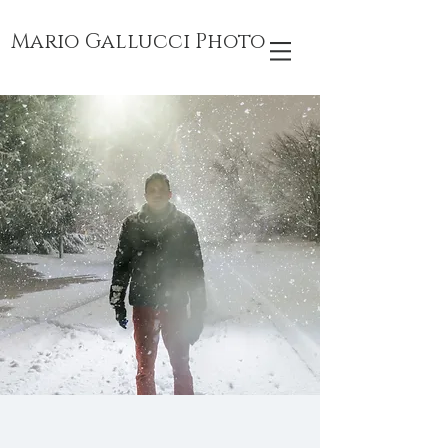
Mario Gallucci Photo