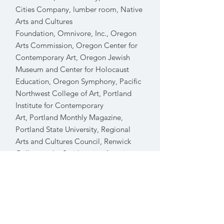
Cities Company, lumber room
,
Native
Arts and Cultures
Foundation
,
Omnivore, Inc., Oregon
Arts Commission, Oregon Center for
Contemporary Art, Oregon Jewish
Museum and Center for Holocaust
Education, Oregon Symphony, Pacific
Northwest College of Art, Portland
Institute for Contemporary
Art
,
Portland Monthly Magazine,
Portland State University
,
Regional
Arts and Cultures Council
,
Renwick
Gallery at the Smithsonian American
Art Museum
,
Schneider Museum of
Art,
Security P
roperties, Studio
Proba
,
Ursula Le Guin Literary
Trust
,
Willamette University, and many
artists and galleries throughout