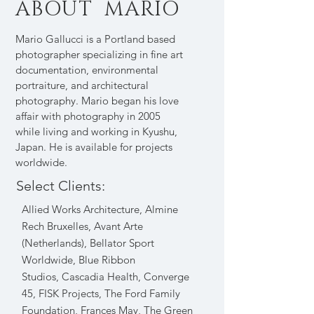
ABOUT MARIO
Mario Gallucci is a Portland based
photographer specializing in fine art
documentation, environmental
portraiture, and architectural
photography. Mario began his love
affair with photography in 2005
while living and working in Kyushu,
Japan. He is available for projects
worldwide.
Select Clients:
Allied Works Architecture, Almine
Rech Bruxelles
,
Avant Arte
(Netherlands), Bellator Sport
Worldwide, Blue Ribbon
Studios,
Cascadia Health, Converge
45, FISK Projects, The Ford Family
Foundation, Frances May
,
The Green