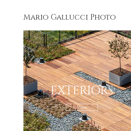
Mario Gallucci Photo
EXTERIORS
View