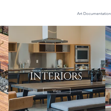
Art Documentation
INTERIORS
View