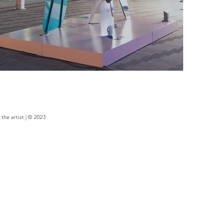
the artist | © 2023