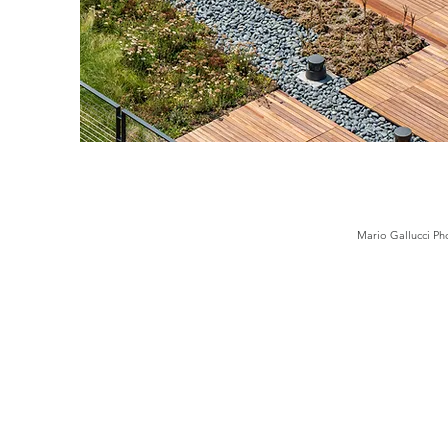
Mario Gallucci Ph