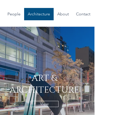
People
Architecture
About
Contact
ART &
ARCHITECTURE
View