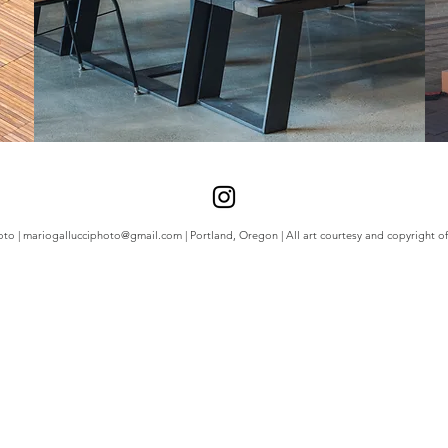
oto |
mariogallucciphoto@gmail.com
| Portland, Oregon | All art courtesy and copyright of 