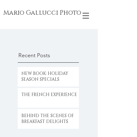
Mario Gallucci Photo
Recent Posts
NEW BOOK: HOLIDAY
SEASON SPECIALS
THE FRENCH EXPERIENCE
BEHIND THE SCENES OF
BREAKFAST DELIGHTS