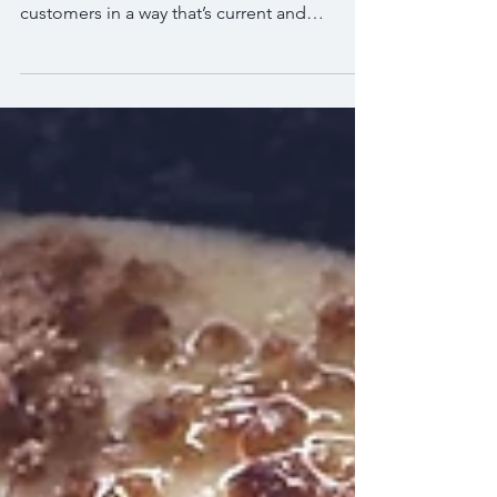
This is your blog post. Use this space to
connect with your visitors and potential
customers in a way that’s current and
interesting....