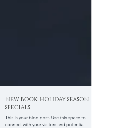
NEW BOOK: HOLIDAY SEASON
SPECIALS