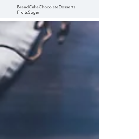
Bread
Cake
Chocolate
Desserts
Fruits
Sugar