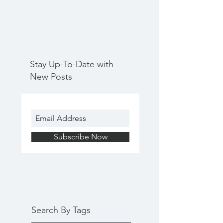
Stay Up-To-Date with
New Posts
Subscribe Now
Search By Tags