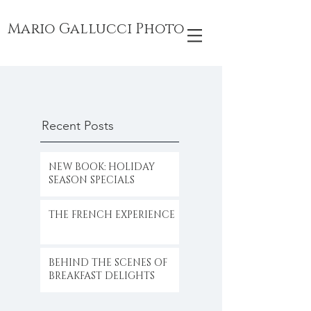
Mario Gallucci Photo
Recent Posts
NEW BOOK: HOLIDAY
SEASON SPECIALS
THE FRENCH EXPERIENCE
BEHIND THE SCENES OF
BREAKFAST DELIGHTS