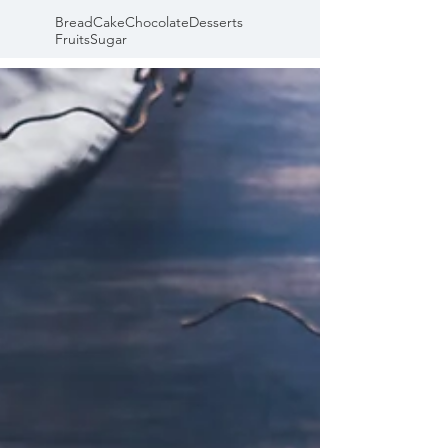
Bread
Cake
Chocolate
Desserts
Fruits
Sugar