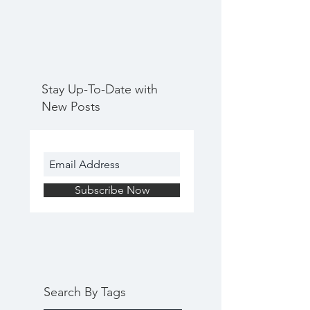
Stay Up-To-Date with
New Posts
Subscribe Now
Search By Tags