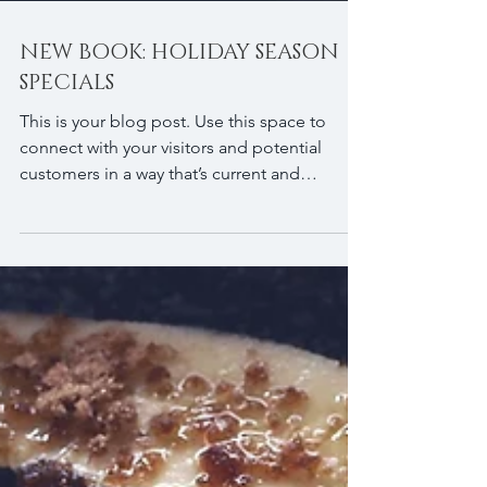
NEW BOOK: HOLIDAY SEASON
SPECIALS
This is your blog post. Use this space to
connect with your visitors and potential
customers in a way that’s current and
interesting....